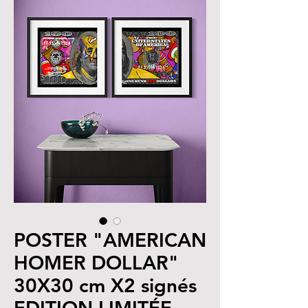
POSTER "AMERICAN
HOMER DOLLAR"
30X30 cm X2 signés